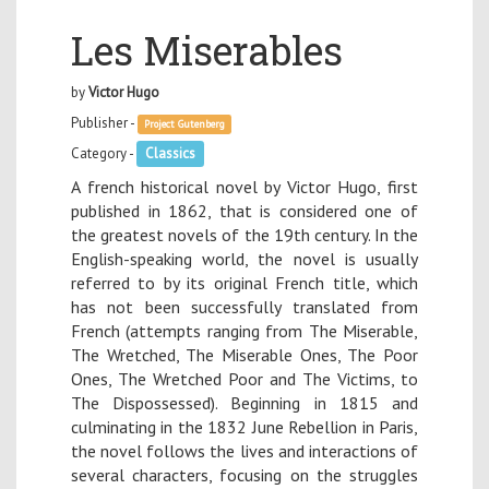
Les Miserables
by
Victor Hugo
Publisher -
Project Gutenberg
Category -
Classics
A french historical novel by Victor Hugo, first
published in 1862, that is considered one of
the greatest novels of the 19th century. In the
English-speaking world, the novel is usually
referred to by its original French title, which
has not been successfully translated from
French (attempts ranging from The Miserable,
The Wretched, The Miserable Ones, The Poor
Ones, The Wretched Poor and The Victims, to
The Dispossessed). Beginning in 1815 and
culminating in the 1832 June Rebellion in Paris,
the novel follows the lives and interactions of
several characters, focusing on the struggles