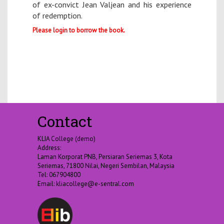
of ex-convict Jean Valjean and his experience
of redemption.
Please login to borrow the book.
Contact
KLIA College (demo)
Address:
Laman Korporat PNB, Persiaran Seriemas 3, Kota
Seriemas, 71800 Nilai, Negeri Sembilan, Malaysia
Tel: 067904800
Email:
kliacollege@e-sentral.com