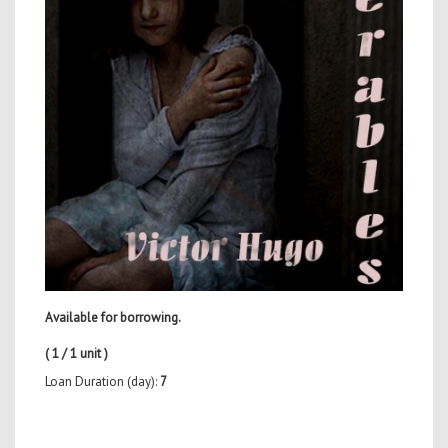
Available for borrowing.
( 1 / 1 unit )
Loan Duration (day):
7