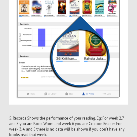
5. Records Shows the performance of your reading. Eg: For week 2,7
and 8 you are Book Worm and week 6 you are Cocoon Reader. For
week 3,4, and 5 there is no data will be shown if you don’t have any
books read that week.