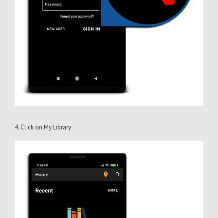
4. Click on My Library