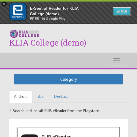
×
E-Sentral Reader for KLIA
VIEW
College (demo)
FREE - In Google Play
KLIA College (demo)
Toggle
navigati
Category
Android
iOS
Desktop
1. Search and install
ELIB eReader
from the Playstore.