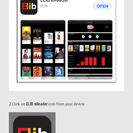
2.Click on
ELIB eReader
icon from your device