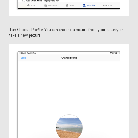
Tap Choose Profile. You can choose a picture from your gallery or
take a new picture.