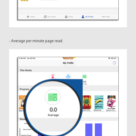
- Average per minute page read.