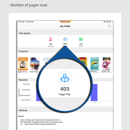
- Number of pages read.