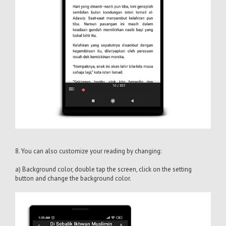
8. You can also customize your reading by changing:
a) Background color, double tap the screen, click on the setting
button and change the background color.