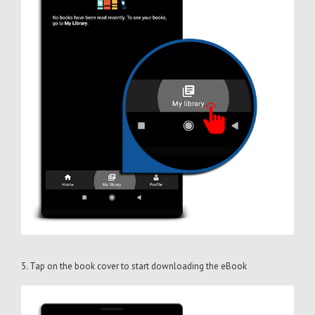
5. Tap on the book cover to start downloading the eBook