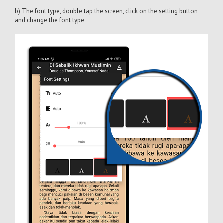
b) The font type, double tap the screen, click on the setting button
and change the font type