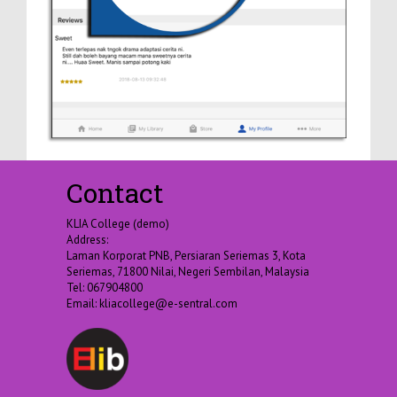
Contact
KLIA College (demo)
Address:
Laman Korporat PNB, Persiaran Seriemas 3, Kota
Seriemas, 71800 Nilai, Negeri Sembilan, Malaysia
Tel: 067904800
Email:
kliacollege@e-sentral.com