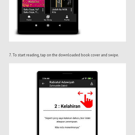
7. To start reading, tap on the downloaded book cover and swipe.