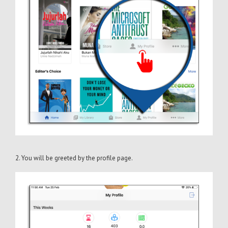
2. You will be greeted by the profile page.