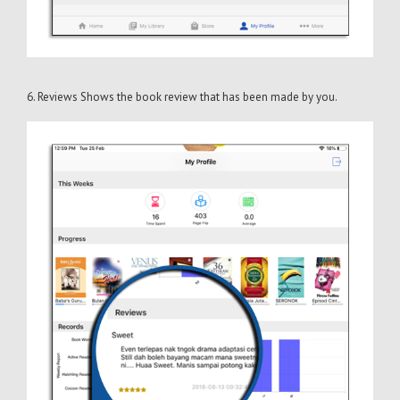
6. Reviews Shows the book review that has been made by you.