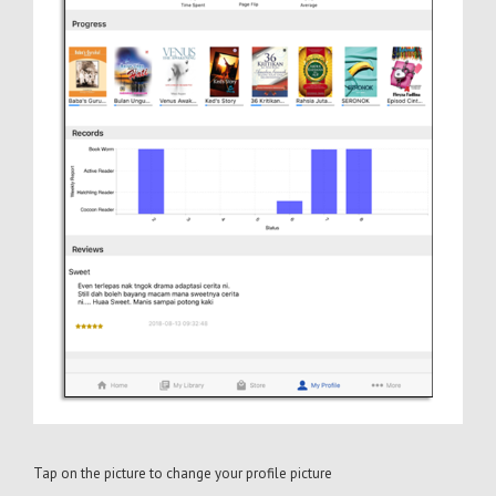
Tap on the picture to change your profile picture