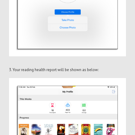
3. Your reading health report will be shown as below: