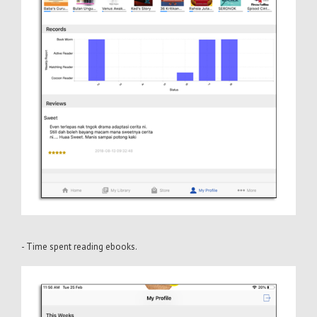
- Time spent reading ebooks.