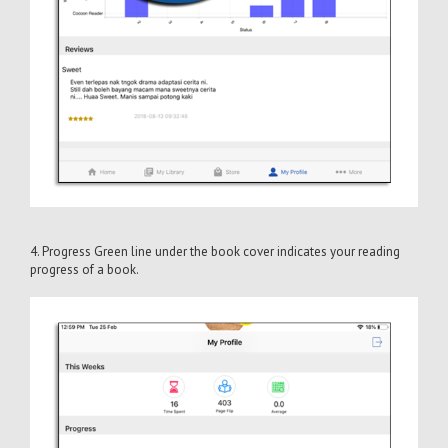
4. Progress Green line under the book cover indicates your reading
progress of a book.