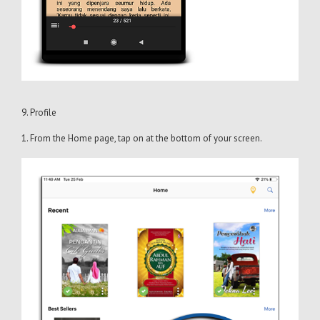
9. Profile
1. From the Home page, tap on at the bottom of your screen.