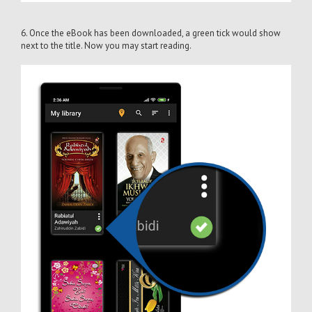
6. Once the eBook has been downloaded, a green tick would show
next to the title. Now you may start reading.