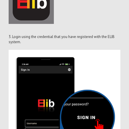
3. Login using the credential that you have registered with the ELIB
system.